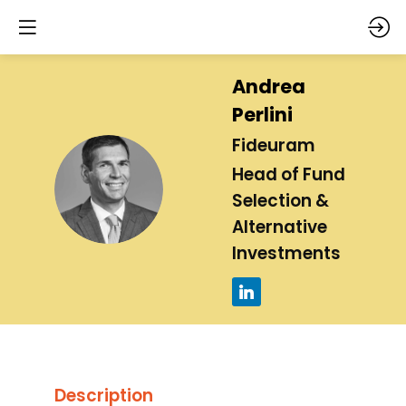
Andrea
Perlini
Fideuram
Head of Fund
AP
Selection &
Alternative
Investments
Description