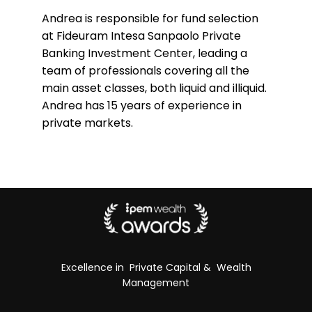
Andrea is responsible for fund selection
at Fideuram Intesa Sanpaolo Private
Banking Investment Center, leading a
team of professionals covering all the
main asset classes, both liquid and illiquid.
Andrea has 15 years of experience in
private markets.
Excellence in Private Capital & Wealth
Management